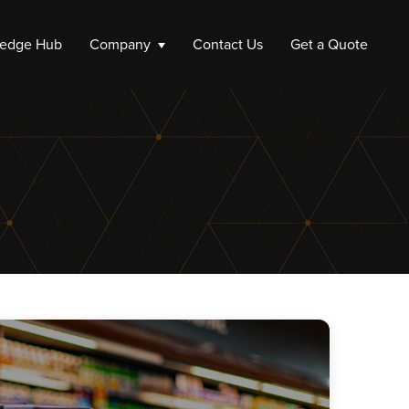
edge Hub
Company
Contact Us
Get a Quote
ompany
e a Company
 up a Company
Liquidation
Company Liquidation
Close My Limited Company