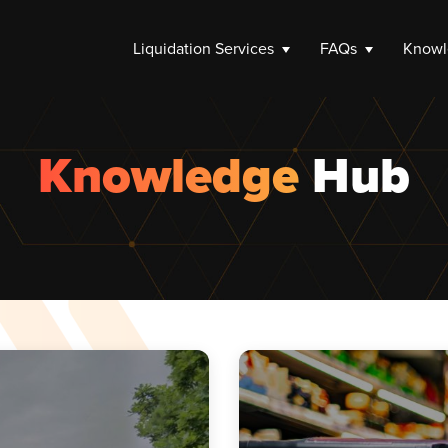
Liquidation Services
FAQs
Knowl
Knowledge
Hub
Close C
n Process
Dissolv
iquidation Options
Winding
 Support
Company 
Limited 
How to 