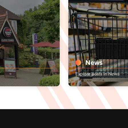
News
Explore posts in News