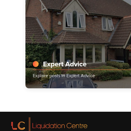
Expert Advice
Explore posts in Expert Advice