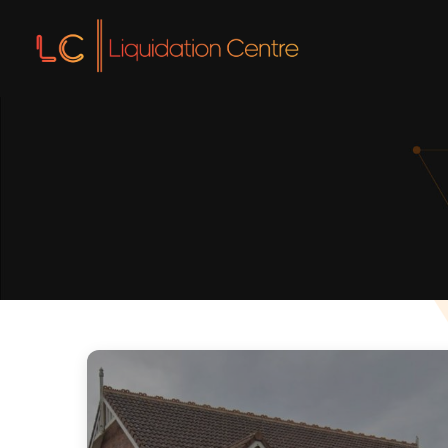
Liquidation
Liquidatio
Voluntary L
Insolvency