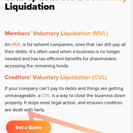
Liquidation
Members’ Voluntary Liquidation (MVL)
An
MVL
is for solvent companies, ones that can still pay all
their debts. It’s often used when a business is no longer
needed and has tax-efficient benefits for shareholders
accessing the remaining funds.
Creditors’ Voluntary Liquidation (CVL)
If your company can’t pay its debts and things are getting
unmanageable, a
CVL
is a way to close the business down
properly. It stops most legal action, and ensures creditors
are dealt with fairly.
Get a Quote