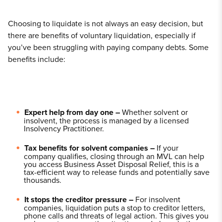
Choosing to liquidate is not always an easy decision, but
there are benefits of voluntary liquidation, especially if
you’ve been struggling with paying company debts. Some
benefits include:
Expert help from day one –
Whether solvent or
insolvent, the process is managed by a licensed
Insolvency Practitioner.
Tax benefits for solvent companies –
If your
company qualifies, closing through an MVL can help
you access Business Asset Disposal Relief, this is a
tax-efficient way to release funds and potentially save
thousands.
It stops the creditor pressure –
For insolvent
companies, liquidation puts a stop to creditor letters,
phone calls and threats of legal action. This gives you