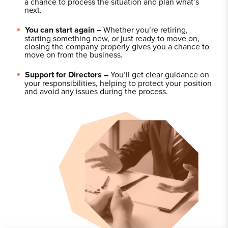
a chance to process the situation and plan what’s
next.
You can start again –
Whether you’re retiring,
starting something new, or just ready to move on,
closing the company properly gives you a chance to
move on from the business.
Support for Directors –
You’ll get clear guidance on
your responsibilities, helping to protect your position
and avoid any issues during the process.