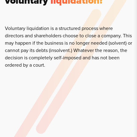
voluntary
liquidation?
Voluntary liquidation is a structured process where
directors and shareholders choose to close a company. This
may happen if the business is no longer needed (solvent) or
cannot pay its debts (insolvent.) Whatever the reason, the
decision is completely self-imposed and has not been
ordered by a court.