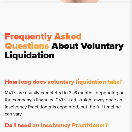
Frequently Asked
Questions
About Voluntary
Liquidation
How long does voluntary liquidation take?
MVLs are usually completed in 3–6 months, depending on
the company’s finances. CVLs start straight away once an
Insolvency Practitioner is appointed, but the full timeline
can vary.
Do I need an Insolvency Practitioner?