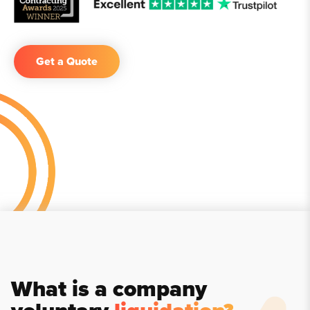
Get a Quote
What is a company