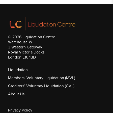
© 2026 Liquidation Centre
Warehouse W
3 Western Gateway
Royal Victoria Docks
London E16 1BD
Liquidation
Members‘ Voluntary Liquidation (MVL)
Creditors’ Voluntary Liquidation (CVL)
About Us
Privacy Policy