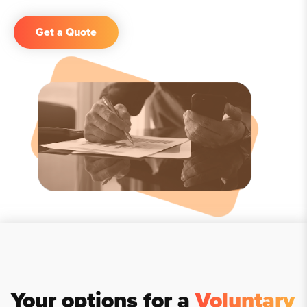
Get a Quote
Your options for a
Voluntary