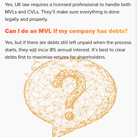
Yes, UK law requires a licensed professional to handle both
MVLs and CVLs. They’ll make sure everything is done
legally and properly.
Can I do an MVL if my company has debts?
Yes, but if there are debts still left unpaid when the process
starts, they will incur 8% annual interest. It’s best to clear
debts first to maximise returns for shareholders.