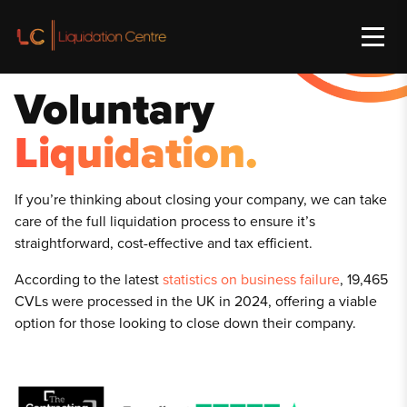
Voluntary
Liquidation.
If y
ou’re thinking about closing your company, we can take
care of the full liquidation process to ensure it’s
straightforward, cost-effective and tax efficient.
According to the latest
statistics on business failure
, 19,465
CVLs were processed in the UK in 2024, offering a viable
option for those looking to close down their company.