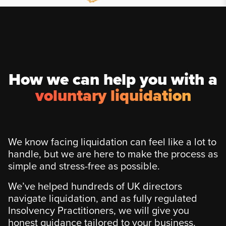
How we can help you with a
voluntary liquidation
We know facing liquidation can feel like a lot to
handle, but we are here to make the process as
simple and stress-free as possible.
We’ve helped hundreds of UK directors
navigate liquidation, and as fully regulated
Insolvency Practitioners, we will give you
honest guidance tailored to your business.