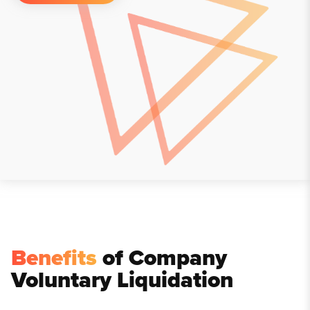
Benefits
of Company
Voluntary Liquidation