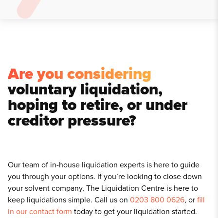
Are you considering
voluntary liquidation,
hoping to retire, or under
creditor pressure?
Our team of in-house liquidation experts is here to guide
you through your options. If you’re looking to close down
your solvent company, The Liquidation Centre is here to
keep liquidations simple. Call us on
0203 800 0626
, or
fill
in our contact form
today to get your liquidation started.