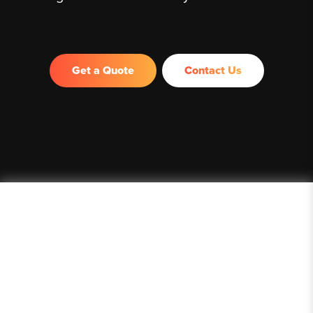
Get a Quote
Contact Us