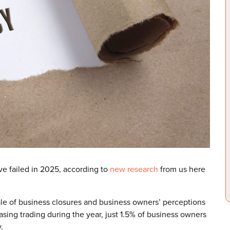
e failed in 2025, according to
new research
from us here
ale of business closures and business owners’ perceptions
sing trading during the year, just 1.5% of business owners
.