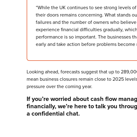
“While the UK continues to see strong levels o
their doors remains concerning. What stands o
failures and the number of owners who believe 
experience financial difficulties gradually, whic
performance is so important. The businesses that
early and take action before problems become mo
Looking ahead, forecasts suggest that up to 289,000
mean business closures remain close to 2025 levels,
pressure over the coming year.
If you’re worried about cash flow mana
financially, we’re here to talk you throu
a confidential chat.