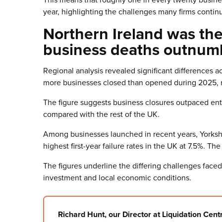
year, highlighting the challenges many firms contin
Northern Ireland was th
business deaths outnum
Regional analysis revealed significant differences 
more businesses closed than opened during 2025, rec
The figure suggests business closures outpaced entr
compared with the rest of the UK.
Among businesses launched in recent years, Yorks
highest first-year failure rates in the UK at 7.5%. Th
The figures underline the differing challenges face
investment and local economic conditions.
Richard Hunt, our Director at Liquidation Centr