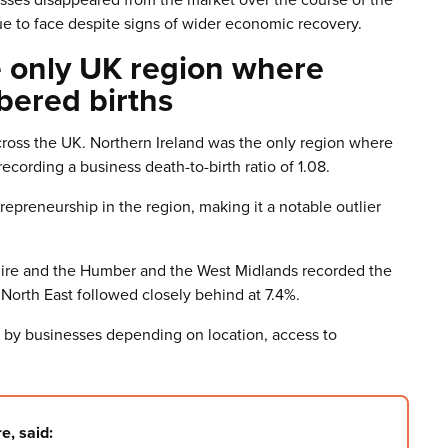
ue to face despite signs of wider economic recovery.
e only UK region where
bered births
across the UK. Northern Ireland was the only region where
ording a business death-to-birth ratio of 1.08.
epreneurship in the region, making it a notable outlier
hire and the Humber and the West Midlands recorded the
e North East followed closely behind at 7.4%.
d by businesses depending on location, access to
e, said: