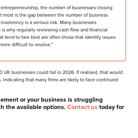
f entrepreneurship, the number of businesses closing
ut most is the gap between the number of business
insolvency is a serious risk. Many businesses
h is why regularly reviewing cash flow and financial
 tend to fare best are often those that identify issues
re difficult to resolve.”
 UK businesses could fail in 2026. If realised, that would
 indicating that many firms are likely to face continued
gement or your business is struggling
gh the available options.
Contact us
today for