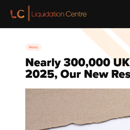
Liquidation
News
Liquidatio
Nearly 300,000 UK 
Voluntary L
2025, Our New Res
Insolvency