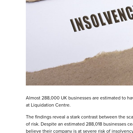
Almost 288,000 UK businesses are estimated to hav
at Liquidation Centre.
The findings reveal a stark contrast between the sc
of risk. Despite an estimated 288,018 businesses cea
believe their company is at severe risk of insolvency