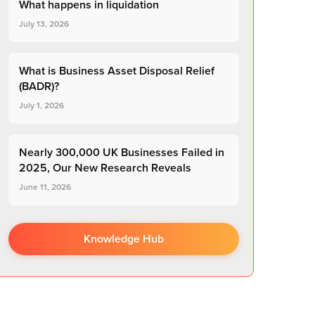
What happens in liquidation
July 13, 2026
What is Business Asset Disposal Relief
(BADR)?
July 1, 2026
Nearly 300,000 UK Businesses Failed in
2025, Our New Research Reveals
June 11, 2026
Knowledge Hub