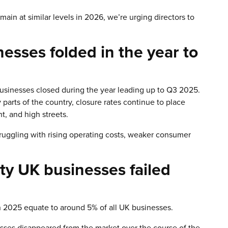
main at similar levels in 2026, we’re urging directors to
sses folded in the year to
businesses closed during the year leading up to Q3 2025.
parts of the country, closure rates continue to place
, and high streets.
struggling with rising operating costs, weaker consumer
ty UK businesses failed
n 2025 equate to around 5% of all UK businesses.
sses disappeared from the market over the course of the