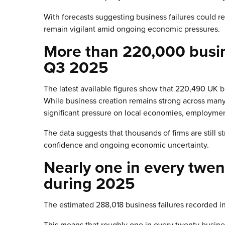
With forecasts suggesting business failures could re
remain vigilant amid ongoing economic pressures.
More than 220,000 busine
Q3 2025
The latest available figures show that 220,490 UK 
While business creation remains strong across many 
significant pressure on local economies, employment
The data suggests that thousands of firms are still 
confidence and ongoing economic uncertainty.
Nearly one in every twen
during 2025
The estimated 288,018 business failures recorded i
This means that roughly one in every twenty busine