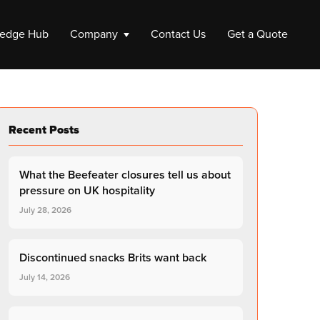
edge Hub
Company
Contact Us
Get a Quote
ompany
Recent Posts
e a Company
 up a Company
What the Beefeater closures tell us about
Liquidation
pressure on UK hospitality
July 28, 2026
Company Liquidation
Close My Limited Company
Discontinued snacks Brits want back
July 14, 2026