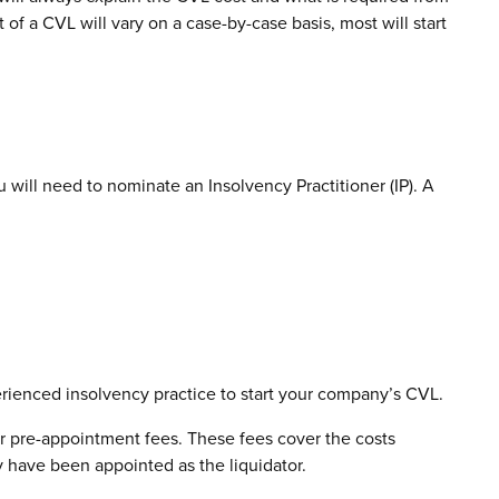
of a CVL will vary on a case-by-case basis, most will start
will need to nominate an Insolvency Practitioner (IP). A
perienced insolvency practice to start your company’s CVL.
r pre-appointment fees. These fees cover the costs
y have been appointed as the liquidator.