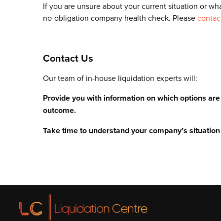
If you are unsure about your current situation or wha
no-obligation company health check. Please
contac
Contact Us
Our team of in-house liquidation experts will:
Provide you with information on which options ar
outcome.
Take time to understand your company’s situation 