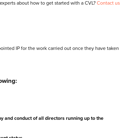
 experts about how to get started with a CVL?
Contact us
ointed IP for the work carried out once they have taken
owing:
y and conduct of all directors running up to the
rent status