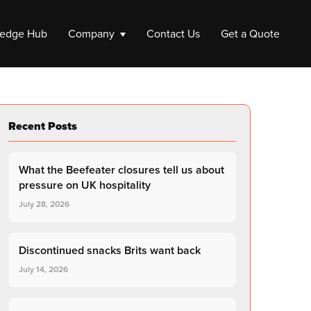
edge Hub
Company
Contact Us
Get a Quote
ompany
Recent Posts
e a Company
 up a Company
What the Beefeater closures tell us about
Liquidation
pressure on UK hospitality
July 28, 2026
Company Liquidation
Close My Limited Company
Discontinued snacks Brits want back
July 14, 2026