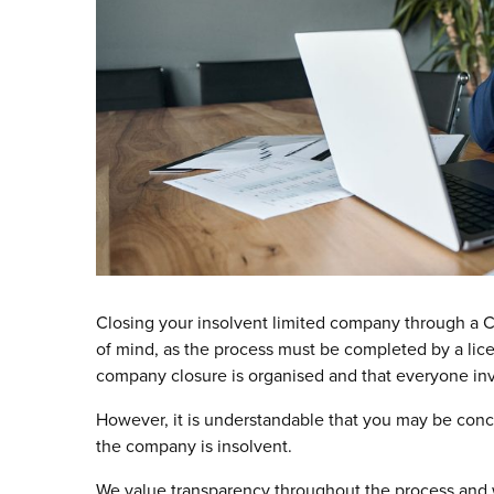
Closing your insolvent limited company through a Cr
of mind, as the process must be completed by a lice
company closure is organised and that everyone invo
However, it is understandable that you may be conc
the company is insolvent.
We value transparency throughout the process and w