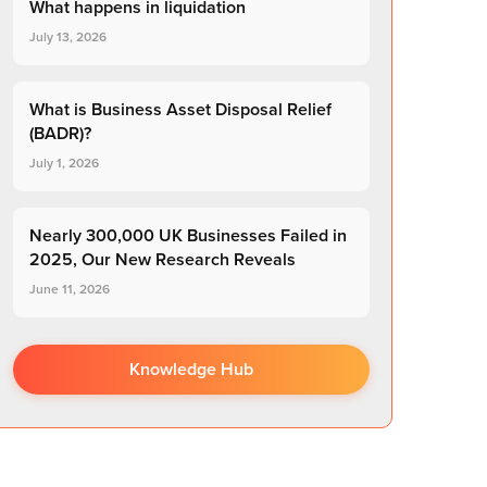
What happens in liquidation
July 13, 2026
What is Business Asset Disposal Relief
(BADR)?
July 1, 2026
Nearly 300,000 UK Businesses Failed in
2025, Our New Research Reveals
June 11, 2026
Knowledge Hub