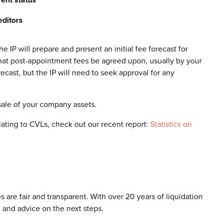
editors
 IP will prepare and present an initial fee forecast for
 that post-appointment fees be agreed upon, usually by your
ecast, but the IP will need to seek approval for any
sale of your company assets.
elating to CVLs, check out our recent report:
Statistics on
 are fair and transparent. With over 20 years of liquidation
 and advice on the next steps.