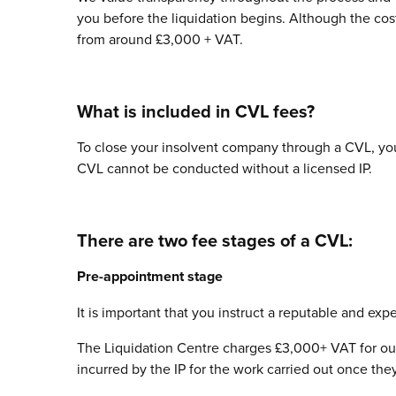
you before the liquidation begins. Although the cost 
from around £3,000 + VAT.
What is included in CVL fees?
To close your insolvent company through a CVL, you 
CVL cannot be conducted without a licensed IP.
There are two fee stages of a CVL:
Pre-appointment stage
It is important that you instruct a reputable and ex
The Liquidation Centre charges £3,000+ VAT for ou
incurred by the IP for the work carried out once the