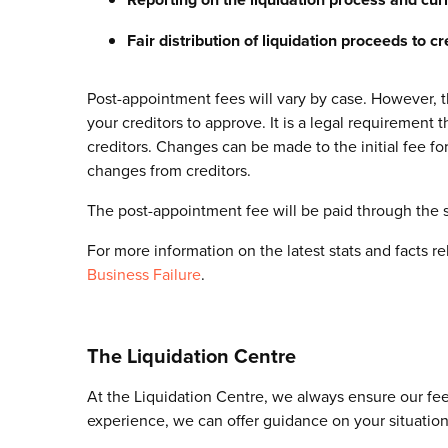
Fair distribution of liquidation proceeds to cr
Post-appointment fees will vary by case. However, the
your creditors to approve. It is a legal requirement
creditors. Changes can be made to the initial fee for
changes from creditors.
The post-appointment fee will be paid through the 
For more information on the latest stats and facts r
Business Failure
.
The Liquidation Centre
At the Liquidation Centre, we always ensure our fees
experience, we can offer guidance on your situation