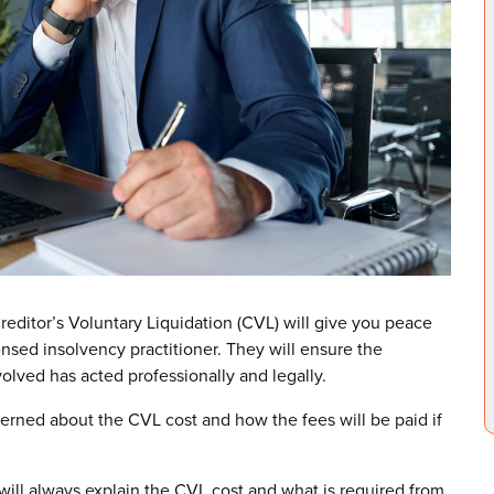
editor’s Voluntary Liquidation (CVL) will give you peace
nsed insolvency practitioner. They will ensure the
lved has acted professionally and legally.
erned about the CVL cost and how the fees will be paid if
ill always explain the CVL cost and what is required from