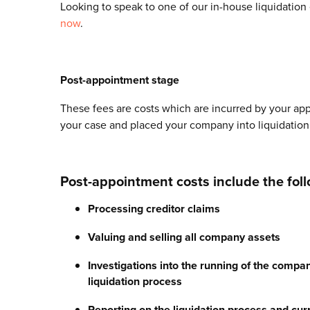
Looking to speak to one of our in-house liquidation
now
.
Post-appointment stage
These fees are costs which are incurred by your app
your case and placed your company into liquidation
Post-appointment costs include the foll
Processing creditor claims
Valuing and selling all company assets
Investigations into the running of the compan
liquidation process
Reporting on the liquidation process and cur