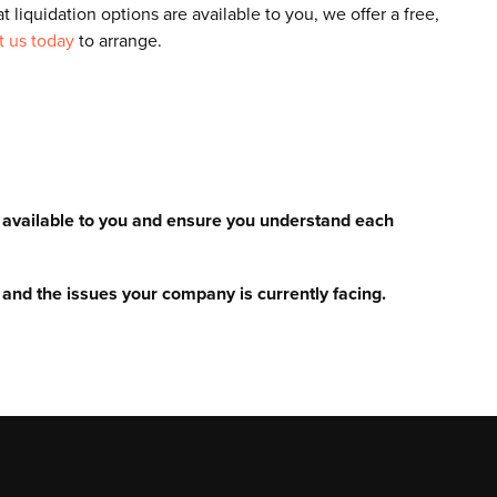
t liquidation options are available to you, we offer a free,
t us today
to arrange.
e available to you and ensure you understand each
and the issues your company is currently facing.