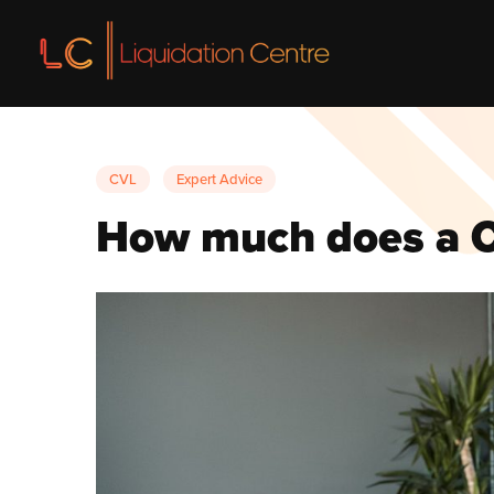
Liquidation
CVL
Expert Advice
Liquidatio
How much does a C
Voluntary L
Insolvency