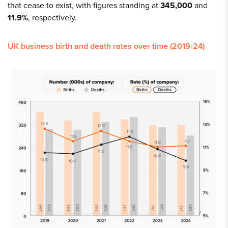
that cease to exist, with figures standing at
345,000
and
11.9%
, respectively.
UK business birth and death rates over time (2019-24)