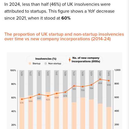
In 2024, less than half (46%) of UK insolvencies were
attributed to startups. This figure shows a YoY decrease
since 2021, when it stood at
60%
The proportion of UK startup and non-startup insolvencies
over time vs new company incorporations (2014-24)