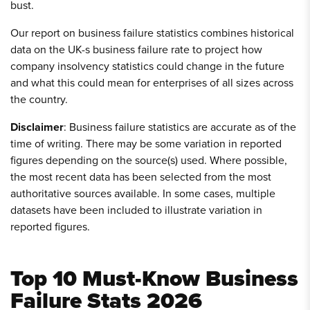
bust.
Our report on business failure statistics combines historical
data on the UK-s business failure rate to project how
company insolvency statistics could change in the future
and what this could mean for enterprises of all sizes across
the country.
Disclaimer
: Business failure statistics are accurate as of the
time of writing. There may be some variation in reported
figures depending on the source(s) used. Where possible,
the most recent data has been selected from the most
authoritative sources available. In some cases, multiple
datasets have been included to illustrate variation in
reported figures.
Top 10 Must-Know Business
Failure Stats 2026