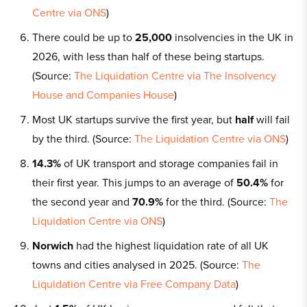
Centre via ONS
)
There could be up to
25,000
insolvencies in the UK in
2026, with less than half of these being startups.
(Source:
The Liquidation Centre via The Insolvency
House and Companies House
)
Most UK startups survive the first year, but
half
will fail
by the third. (Source:
The Liquidation Centre via ONS
)
14.3%
of UK transport and storage companies fail in
their first year. This jumps to an average of
50.4%
for
the second year and
70.9%
for the third. (Source:
The
Liquidation Centre via ONS
)
Norwich
had the highest liquidation rate of all UK
towns and cities analysed in 2025. (Source:
The
Liquidation Centre via Free Company Data
)