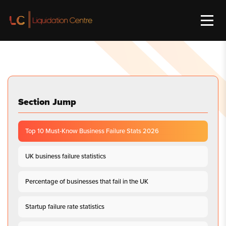
Section Jump
Top 10 Must-Know Business Failure Stats 2026
UK business failure statistics
Percentage of businesses that fail in the UK
Startup failure rate statistics