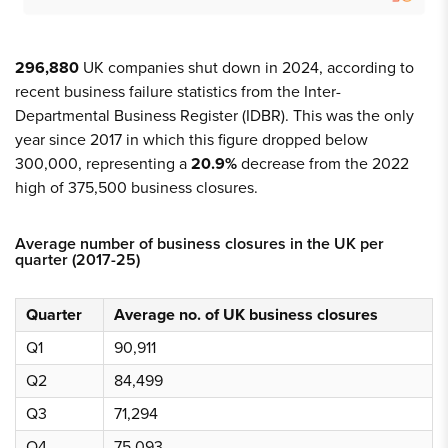
296,880
UK companies shut down in 2024, according to
recent business failure statistics from the Inter-
Departmental Business Register (IDBR). This was the only
year since 2017 in which this figure dropped below
300,000, representing a
20.9%
decrease from the 2022
high of 375,500 business closures.
Average number of business closures in the UK per
quarter (2017-25)
Quarter
Average no. of UK business closures
Q1
90,911
Q2
84,499
Q3
71,294
Q4
75,093