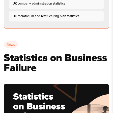
UK company administration statistics
UK moratorium and restructuring plan statistics
News
Statistics on Business
Failure