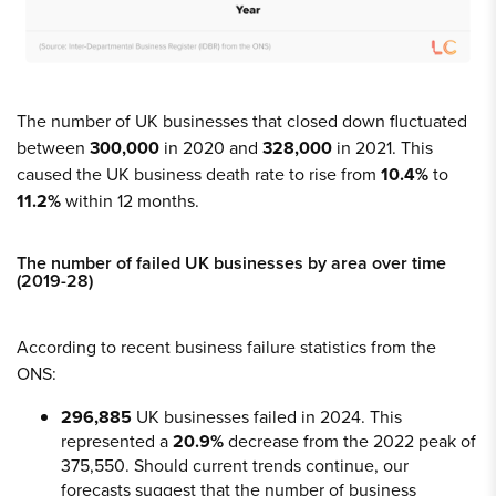
The number of UK businesses that closed down fluctuated
between
300,000
in 2020 and
328,000
in 2021. This
caused the UK business death rate to rise from
10.4%
to
11.2%
within 12 months.
The number of failed UK businesses by area over time
(2019-28)
According to recent business failure statistics from the
ONS:
296,885
UK businesses failed in 2024. This
represented a
20.9%
decrease from the 2022 peak of
375,550. Should current trends continue, our
forecasts suggest that the number of business