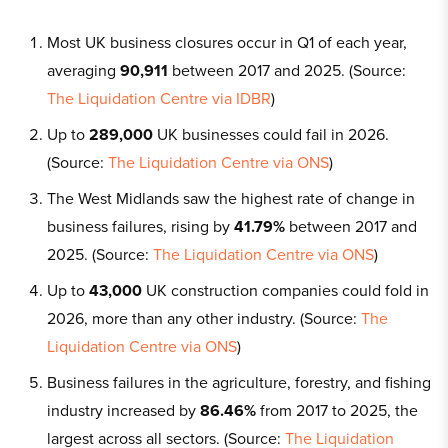
Most UK business closures occur in Q1 of each year,
averaging
90,911
between 2017 and 2025. (Source:
The Liquidation Centre via IDBR
)
Up to
289,000
UK businesses could fail in 2026.
(Source:
The Liquidation Centre via ONS
)
The West Midlands saw the highest rate of change in
business failures, rising by
41.79%
between 2017 and
2025. (Source:
The Liquidation Centre via ONS
)
Up to
43,000
UK construction companies could fold in
2026, more than any other industry. (Source:
The
Liquidation Centre via ONS
)
Business failures in the agriculture, forestry, and fishing
industry increased by
86.46%
from 2017 to 2025, the
largest across all sectors. (Source:
The Liquidation