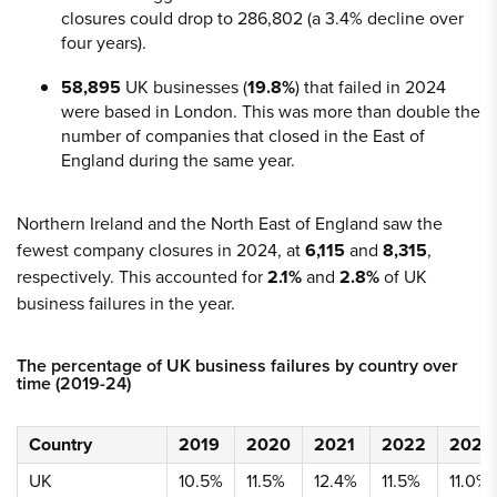
closures could drop to 286,802 (a 3.4% decline over
four years).
58,895
UK businesses (
19.8%
) that failed in 2024
were based in London. This was more than double the
number of companies that closed in the East of
England during the same year.
Northern Ireland and the North East of England saw the
fewest company closures in 2024, at
6,115
and
8,315
,
respectively. This accounted for
2.1%
and
2.8%
of UK
business failures in the year.
The percentage of UK business failures by country over
time (2019-24)
Country
2019
2020
2021
2022
2023
UK
10.5%
11.5%
12.4%
11.5%
11.0%