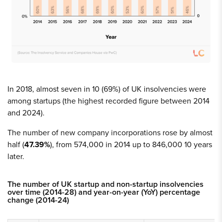
In 2018, almost seven in 10 (69%) of UK insolvencies were
among startups (the highest recorded figure between 2014
and 2024).
The number of new company incorporations rose by almost
half (
47.39%
), from 574,000 in 2014 up to 846,000 10 years
later.
The number of UK startup and non-startup insolvencies
over time (2014-28) and year-on-year (YoY) percentage
change (2014-24)