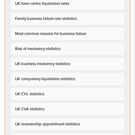
UK town centre liquidation rates
Family business failure rate statistics
Most common reasons for business failure
Risk of insolvency statistics
UK business insolvency statistics
UK compulsory liquidation statistics
UK CVL statistics
UK CVA statistics
UK receivership appointment statistics