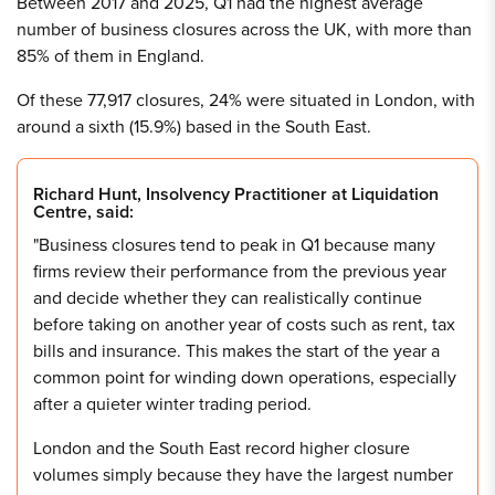
Between 2017 and 2025, Q1 had the highest average
number of business closures across the UK, with more than
85% of them in England.
Of these 77,917 closures, 24% were situated in London, with
around a sixth (15.9%) based in the South East.
Richard Hunt, Insolvency Practitioner at Liquidation
Centre, said:
"Business closures tend to peak in Q1 because many
firms review their performance from the previous year
and decide whether they can realistically continue
before taking on another year of costs such as rent, tax
bills and insurance. This makes the start of the year a
common point for winding down operations, especially
after a quieter winter trading period.
London and the South East record higher closure
volumes simply because they have the largest number