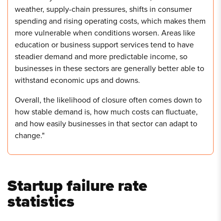
weather, supply-chain pressures, shifts in consumer
spending and rising operating costs, which makes them
more vulnerable when conditions worsen. Areas like
education or business support services tend to have
steadier demand and more predictable income, so
businesses in these sectors are generally better able to
withstand economic ups and downs.
Overall, the likelihood of closure often comes down to
how stable demand is, how much costs can fluctuate,
and how easily businesses in that sector can adapt to
change."
Startup failure rate
statistics