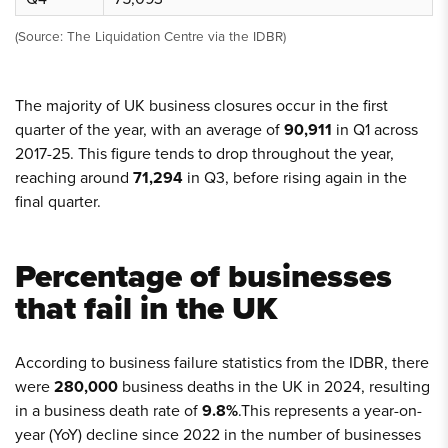
(Source: The Liquidation Centre via the IDBR)
The majority of UK business closures occur in the first
quarter of the year, with an average of
90,911
in Q1 across
2017-25. This figure tends to drop throughout the year,
reaching around
71,294
in Q3, before rising again in the
final quarter.
Percentage of businesses
that fail in the UK
According to business failure statistics from the IDBR, there
were
280,000
business deaths in the UK in 2024, resulting
in a business death rate of
9.8%
.This represents a year-on-
year (YoY) decline since 2022 in the number of businesses