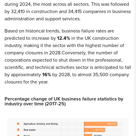
during 2024, the most across all sectors. This was followed
by 32,410 in construction and 34,415 companies in business
administration and support services.
Based on historical trends, business failure rates are
predicted to increase by
12.4%
in the UK construction
industry, making it the sector with the highest number of
company closures in 2028.Conversely, the number of
corporations expected to shut down in the professional,
scientific, and technical activities sector is anticipated to fall
by approximately
16%
by 2028, to almost 35,500 company
closures for the year.
Percentage change of UK business failure statistics by
industry over time (2017-25)