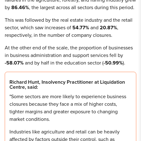
by
86.46%
, the largest across all sectors during this period.
This was followed by the real estate industry and the retail
sector, which saw increases of
54.77%
and
20.87%
,
respectively, in the number of company closures.
At the other end of the scale, the proportion of businesses
in business administration and support services fell by
-58.07%
and by half in the education sector (
-50.99%
).
Richard Hunt, Insolvency Practitioner at Liquidation
Centre, said:
"Some sectors are more likely to experience business
closures because they face a mix of higher costs,
tighter margins and greater exposure to changing
market conditions.
Industries like agriculture and retail can be heavily
affected by factors outside their control, such as