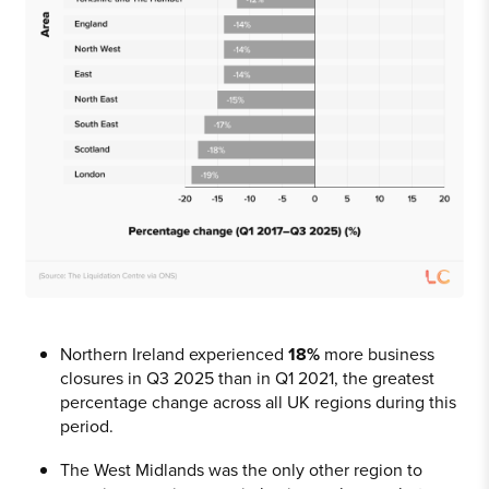
Northern Ireland experienced
18%
more business
closures in Q3 2025 than in Q1 2021, the greatest
percentage change across all UK regions during this
period.
The West Midlands was the only other region to