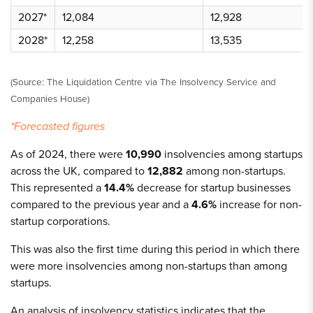
2027*
12,084
12,928
2028*
12,258
13,535
(Source: The Liquidation Centre via The Insolvency Service and
Companies House)
*Forecasted figures
As of 2024, there were
10,990
insolvencies among startups
across the UK, compared to
12,882
among non-startups.
This represented a
14.4%
decrease for startup businesses
compared to the previous year and a
4.6%
increase for non-
startup corporations.
This was also the first time during this period in which there
were more insolvencies among non-startups than among
startups.
An analysis of insolvency statistics indicates that the