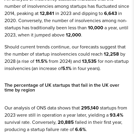
number of insolvencies among startups has fluctuated since
2014, peaking at
12,841
in 2023 and dipping to
6,643
in
2020. Conversely, the number of insolvencies among non-
startups has traditionally been less than
10,000
a year, until
2023, when it jumped above
12,000
.
Should current trends continue, our forecasts suggest that
the number of startup insolvencies could reach
12,258
by
2028 (a rise of
11.5%
from 2024) and
13,535
for non-startup
insolvencies (an increase of
5.1%
in four years).
The percentage of UK startups that fail in the UK over
time by region
Our analysis of ONS data shows that
295,140
startups from
2023 were still in operation a year later, yielding a
93.4%
survival rate. Conversely,
20,885
failed in their first year,
producing a startup failure rate of
6.6%
.