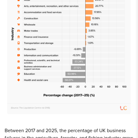
Between 2017 and 2025, the percentage of UK business
failures in the agriculture, forestry, and fishing industry grew