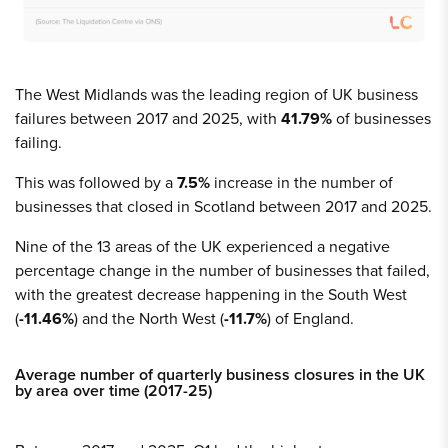
The West Midlands was the leading region of UK business
failures between 2017 and 2025, with
41.79%
of businesses
failing.
This was followed by a
7.5%
increase in the number of
businesses that closed in Scotland between 2017 and 2025.
Nine of the 13 areas of the UK experienced a negative
percentage change in the number of businesses that failed,
with the greatest decrease happening in the South West
(
-11.46%
) and the North West (
-11.7%
) of England.
Average number of quarterly business closures in the UK
by area over time (2017-25)