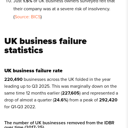
Just
1.5%
of UK business owners surveyed felt that
their company was at a severe risk of insolvency.
(
Source: BICS
)
UK business failure
statistics
UK business failure rate
220,490
businesses across the UK folded in the year
leading up to Q3 2025. This was marginally down on the
same time 12 months earlier (
227,605
) and represented a
drop of almost a quarter (
24.6%
) from a peak of
292,420
for Q1-Q3 2022.
The number of UK businesses removed from the IDBR
over time (2017-25)