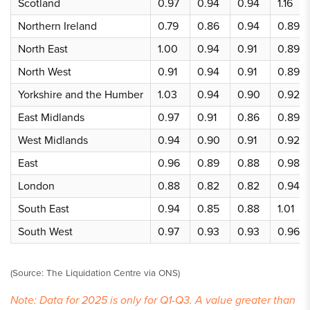
Scotland
0.97
0.94
0.94
1.16
Northern Ireland
0.79
0.86
0.94
0.89
North East
1.00
0.94
0.91
0.89
North West
0.91
0.94
0.91
0.89
Yorkshire and the Humber
1.03
0.94
0.90
0.92
East Midlands
0.97
0.91
0.86
0.89
West Midlands
0.94
0.90
0.91
0.92
East
0.96
0.89
0.88
0.98
London
0.88
0.82
0.82
0.94
South East
0.94
0.85
0.88
1.01
South West
0.97
0.93
0.93
0.96
(Source: The Liquidation Centre via ONS)
Note: Data for 2025 is only for Q1-Q3. A value greater than