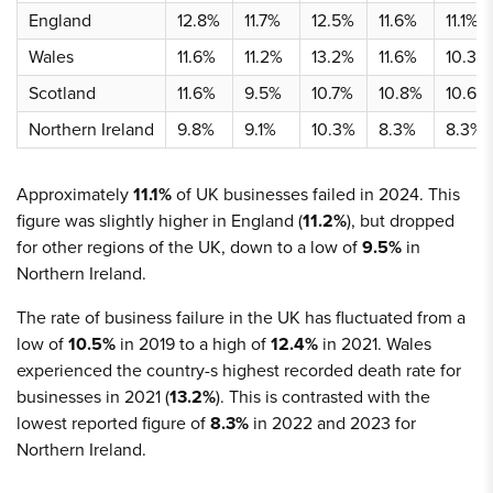
England
12.8%
11.7%
12.5%
11.6%
11.1%
Wales
11.6%
11.2%
13.2%
11.6%
10.3%
Scotland
11.6%
9.5%
10.7%
10.8%
10.6%
Northern Ireland
9.8%
9.1%
10.3%
8.3%
8.3%
Approximately
11.1%
of UK businesses failed in 2024. This
figure was slightly higher in England (
11.2%
), but dropped
for other regions of the UK, down to a low of
9.5%
in
Northern Ireland.
The rate of business failure in the UK has fluctuated from a
low of
10.5%
in 2019 to a high of
12.4%
in 2021. Wales
experienced the country-s highest recorded death rate for
businesses in 2021 (
13.2%
). This is contrasted with the
lowest reported figure of
8.3%
in 2022 and 2023 for
Northern Ireland.