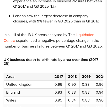
experience an increase in business closures between
Q1 2017 and Q3 2025 (1%).
London saw the largest decrease in company
closures, with
9%
fewer in Q3 2025 than in Q1 2017.
In all, 11 of the 13 UK areas analysed by The
Liquidation
Centre
experienced a negative percentage change in the
number of business failures between Q1 2017 and Q3 2025.
UK business death-to-birth rate by area over time (2017-
25)
Area
2017
2018
2019
2020
United Kingdom
0.96
0.90
0.88
0.96
England
0.93
0.88
0.88
0.94
Wales
0.95
0.84
0.88
0.96