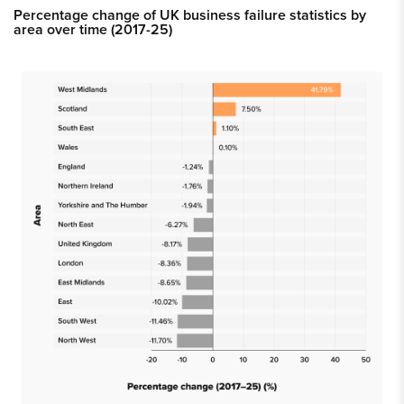
Percentage change of UK business failure statistics by
area over time (2017-25)