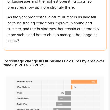
of businesses and the highest operating costs, so
pressures show up more strongly there.
As the year progresses, closure numbers usually fall
because trading conditions improve in spring and
summer, and the businesses that remain are generally
more stable and better able to manage their ongoing
costs.?
Percentage change in UK business closures by area over
time (Q1 2017-Q3 2025)