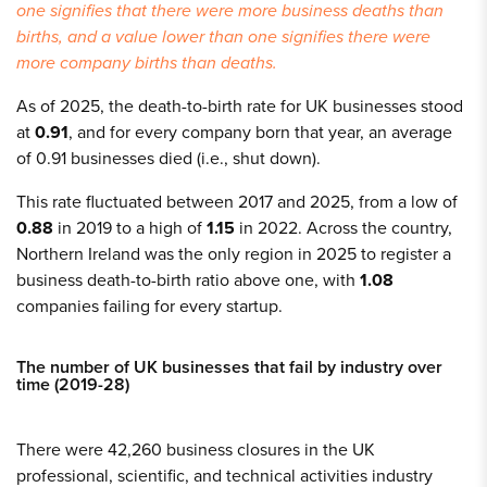
one signifies that there were more business deaths than
births, and a value lower than one signifies there were
more company births than deaths.
As of 2025, the death-to-birth rate for UK businesses stood
at
0.91
, and for every company born that year, an average
of 0.91 businesses died (i.e., shut down).
This rate fluctuated between 2017 and 2025, from a low of
0.88
in 2019 to a high of
1.15
in 2022. Across the country,
Northern Ireland was the only region in 2025 to register a
business death-to-birth ratio above one, with
1.08
companies failing for every startup.
The number of UK businesses that fail by industry over
time (2019-28)
There were 42,260 business closures in the UK
professional, scientific, and technical activities industry