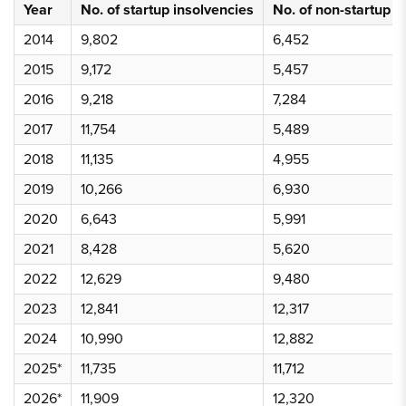
Year
No. of startup insolvencies
No. of non-startup i
2014
9,802
6,452
2015
9,172
5,457
2016
9,218
7,284
2017
11,754
5,489
2018
11,135
4,955
2019
10,266
6,930
2020
6,643
5,991
2021
8,428
5,620
2022
12,629
9,480
2023
12,841
12,317
2024
10,990
12,882
2025*
11,735
11,712
2026*
11,909
12,320