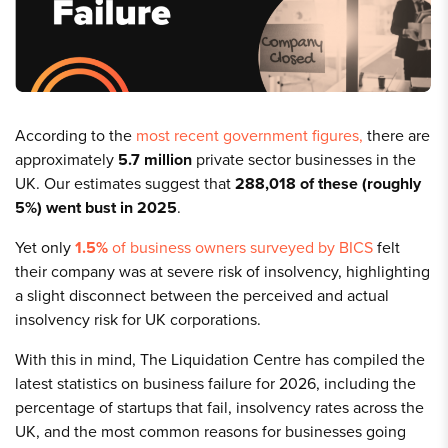
According to the
most recent government figures,
there are
approximately
5.7 million
private sector businesses in the
UK. Our estimates suggest that
288,018
of these
(roughly
5%)
went bust in 2025
.
Yet only
1.5%
of business owners surveyed by BICS
felt
their company was at severe risk of insolvency, highlighting
a slight disconnect between the perceived and actual
insolvency risk for UK corporations.
With this in mind, The Liquidation Centre has compiled the
latest statistics on business failure for 2026, including the
percentage of startups that fail, insolvency rates across the
UK, and the most common reasons for businesses going