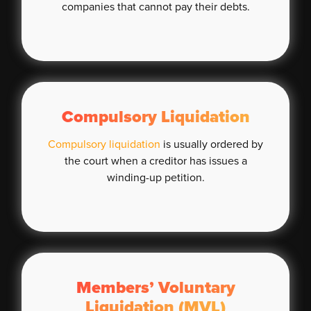
companies that cannot pay their debts.
Compulsory Liquidation
Compulsory liquidation
is usually ordered by
the court when a creditor has issues a
winding-up petition.
Members’ Voluntary
Liquidation (MVL)