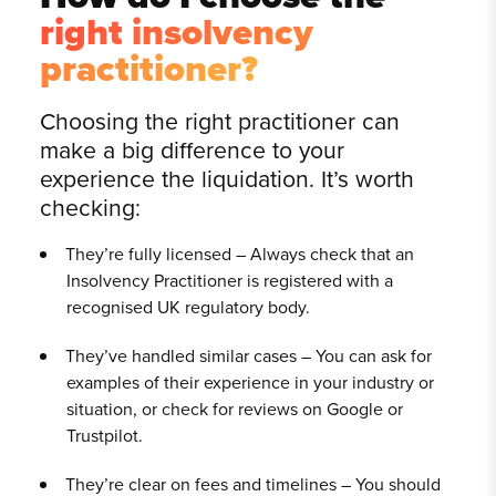
right insolvency
practitioner?
Choosing the right practitioner can
make a big difference to your
experience the liquidation. It’s worth
checking:
They’re fully licensed – Always check that an
Insolvency Practitioner is registered with a
recognised UK regulatory body.
They’ve handled similar cases – You can ask for
examples of their experience in your industry or
situation, or check for reviews on Google or
Trustpilot.
They’re clear on fees and timelines – You should