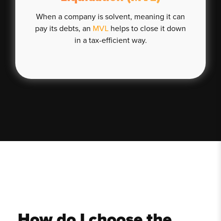
When a company is solvent, meaning it can
pay its debts, an
MVL
helps to close it down
in a tax-efficient way.
How do I choose the