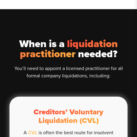
When is a
liquidation
practitioner
needed?
You’ll need to appoint a licensed practitioner for all
formal company liquidations, including:
Creditors’ Voluntary
Liquidation (CVL)
A
CVL
is often the best route for insolvent