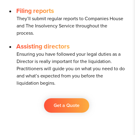
Filing reports
They’ll submit regular reports to Companies House
and The Insolvency Service throughout the
process.
Assisting directors
Ensuring you have followed your legal duties as a
Director is really important for the liquidation.
Practitioners will guide you on what you need to do
and what’s expected from you before the
liquidation begins.
Get a Quote