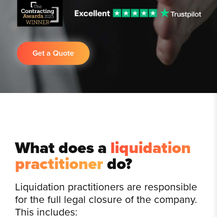
Get a Quote
What does a
liquidation
practitioner
do?
Liquidation practitioners are responsible
for the full legal closure of the company.
This includes: