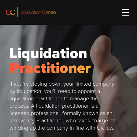
Liquidation
Practitioner
If you’re closing down your limited company
by liquidation, you’ll need to appoint a
liquidation practitioner to manage the
process. A liquidation practitioner is a
licensed professional, formally known as an
Insolvency Practitioner, who takes charge of
winding up the company in line with UK law.