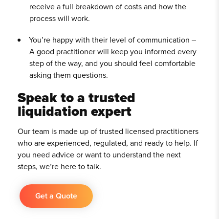
receive a full breakdown of costs and how the
process will work.
You’re happy with their level of communication –
A good practitioner will keep you informed every
step of the way, and you should feel comfortable
asking them questions.
Speak to a trusted
liquidation expert
Our team is made up of trusted licensed practitioners
who are experienced, regulated, and ready to help. If
you need advice or want to understand the next
steps, we’re here to talk.
Get a Quote