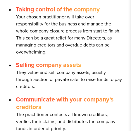
Taking control of the company
Your chosen practitioner will take over
responsibility for the business and manage the
whole company closure process from start to finish.
This can be a great relief for many Directors, as
managing creditors and overdue debts can be
overwhelming.
Selling company assets
They value and sell company assets, usually
through auction or private sale, to raise funds to pay
creditors.
Communicate with your company’s
creditors
The practitioner contacts all known creditors,
verifies their claims, and distributes the company
funds in order of priority.