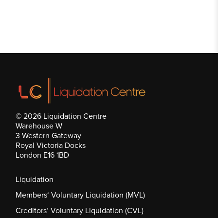
© 2026 Liquidation Centre
Warehouse W
3 Western Gateway
Royal Victoria Docks
London E16 1BD
Liquidation
Members‘ Voluntary Liquidation (MVL)
Creditors’ Voluntary Liquidation (CVL)